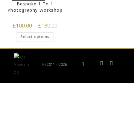
Bespoke 1 To 1
Photography Workshop
£
100.00
–
£
180.00
Select options
ⓒ 2011 – 2026
Privacy Policy
Terms & Returns Policy