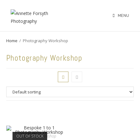
MENU
Home
/
Photography Workshop
Photography Workshop
OUT OF STOCK
Photography Workshop