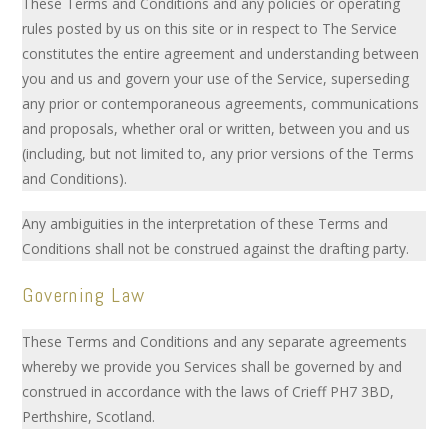
These Terms and Conditions and any policies or operating
rules posted by us on this site or in respect to The Service
constitutes the entire agreement and understanding between
you and us and govern your use of the Service, superseding
any prior or contemporaneous agreements, communications
and proposals, whether oral or written, between you and us
(including, but not limited to, any prior versions of the Terms
and Conditions).
Any ambiguities in the interpretation of these Terms and
Conditions shall not be construed against the drafting party.
Governing Law
These Terms and Conditions and any separate agreements
whereby we provide you Services shall be governed by and
construed in accordance with the laws of Crieff PH7 3BD,
Perthshire, Scotland.