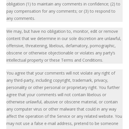
obligation (1) to maintain any comments in confidence; (2) to
pay compensation for any comments; or (3) to respond to
any comments.
We may, but have no obligation to, monitor, edit or remove
content that we determine in our sole discretion are unlawful,
offensive, threatening, libelous, defamatory, pornographic,
obscene or otherwise objectionable or violates any party’s
intellectual property or these Terms and Conditions.
You agree that your comments will not violate any right of
any third-party, including copyright, trademark, privacy,
personality or other personal or proprietary right. You further
agree that your comments will not contain libelous or
otherwise unlawful, abusive or obscene material, or contain
any computer virus or other malware that could in any way
affect the operation of the Service or any related website. You
may not use a false e-mail address, pretend to be someone