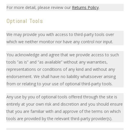
For more detail, please review our
Returns Policy
.
Optional Tools
We may provide you with access to third-party tools over
which we neither monitor nor have any control nor input.
You acknowledge and agree that we provide access to such
tools ”as is” and “as available” without any warranties,
representations or conditions of any kind and without any
endorsement. We shall have no liability whatsoever arising
from or relating to your use of optional third-party tools.
Any use by you of optional tools offered through the site is
entirely at your own risk and discretion and you should ensure
that you are familiar with and approve of the terms on which
tools are provided by the relevant third-party provider(s).