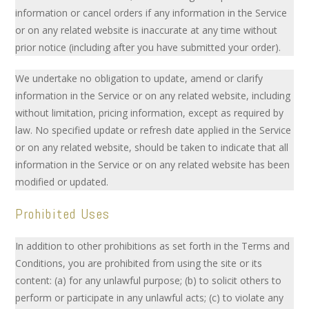
information or cancel orders if any information in the Service
or on any related website is inaccurate at any time without
prior notice (including after you have submitted your order).
We undertake no obligation to update, amend or clarify
information in the Service or on any related website, including
without limitation, pricing information, except as required by
law. No specified update or refresh date applied in the Service
or on any related website, should be taken to indicate that all
information in the Service or on any related website has been
modified or updated.
Prohibited Uses
In addition to other prohibitions as set forth in the Terms and
Conditions, you are prohibited from using the site or its
content: (a) for any unlawful purpose; (b) to solicit others to
perform or participate in any unlawful acts; (c) to violate any