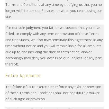
Terms and Conditions at any time by notifying us that you no
longer wish to use our Services, or when you cease using our
site.
If in our sole judgment you fail, or we suspect that you have
failed, to comply with any term or provision of these Terms
and Conditions, we also may terminate this agreement at any
time without notice and you will remain liable for all amounts
due up to and including the date of termination; and/or
accordingly may deny you access to our Services (or any part
thereof).
Entire Agreement
The failure of us to exercise or enforce any right or provision
of these Terms and Conditions shall not constitute a waiver
of such right or provision.