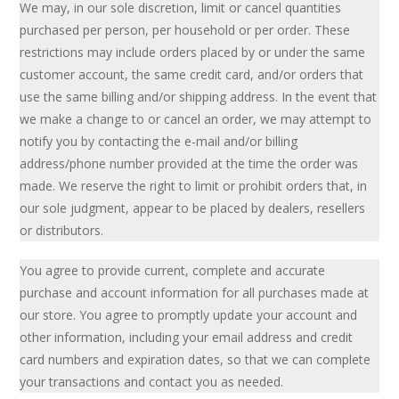
We may, in our sole discretion, limit or cancel quantities
purchased per person, per household or per order. These
restrictions may include orders placed by or under the same
customer account, the same credit card, and/or orders that
use the same billing and/or shipping address. In the event that
we make a change to or cancel an order, we may attempt to
notify you by contacting the e-mail and/or billing
address/phone number provided at the time the order was
made. We reserve the right to limit or prohibit orders that, in
our sole judgment, appear to be placed by dealers, resellers
or distributors.
You agree to provide current, complete and accurate
purchase and account information for all purchases made at
our store. You agree to promptly update your account and
other information, including your email address and credit
card numbers and expiration dates, so that we can complete
your transactions and contact you as needed.