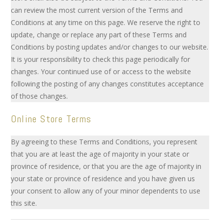
can review the most current version of the Terms and
Conditions at any time on this page. We reserve the right to
update, change or replace any part of these Terms and
Conditions by posting updates and/or changes to our website.
It is your responsibility to check this page periodically for
changes. Your continued use of or access to the website
following the posting of any changes constitutes acceptance
of those changes.
Online Store Terms
By agreeing to these Terms and Conditions, you represent
that you are at least the age of majority in your state or
province of residence, or that you are the age of majority in
your state or province of residence and you have given us
your consent to allow any of your minor dependents to use
this site.