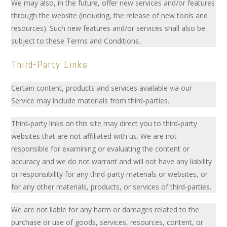
We may also, in the future, offer new services and/or features
through the website (including, the release of new tools and
resources). Such new features and/or services shall also be
subject to these Terms and Conditions.
Third-Party Links
Certain content, products and services available via our
Service may include materials from third-parties.
Third-party links on this site may direct you to third-party
websites that are not affiliated with us. We are not
responsible for examining or evaluating the content or
accuracy and we do not warrant and will not have any liability
or responsibility for any third-party materials or websites, or
for any other materials, products, or services of third-parties.
We are not liable for any harm or damages related to the
purchase or use of goods, services, resources, content, or