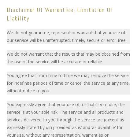
Disclaimer Of Warranties; Limitation Of
Liability
We do not guarantee, represent or warrant that your use of
our service will be uninterrupted, timely, secure or error-free.
We do not warrant that the results that may be obtained from
the use of the service will be accurate or reliable.
You agree that from time to time we may remove the service
for indefinite periods of time or cancel the service at any time,
without notice to you.
You expressly agree that your use of, or inability to use, the
service is at your sole risk. The service and all products and
services delivered to you through the service are (except as
expressly stated by us) provided ‘as is’ and ‘as available’ for
your use, without any representation, warranties or