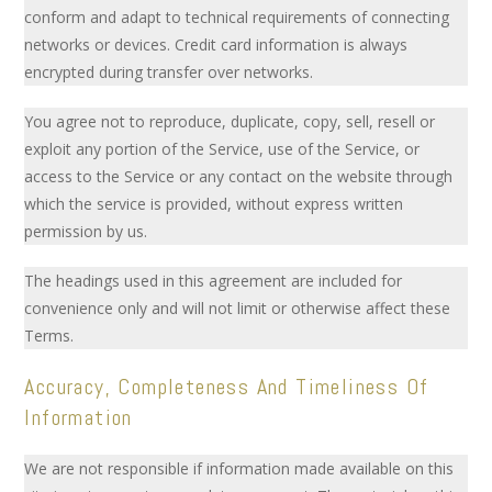
conform and adapt to technical requirements of connecting
networks or devices. Credit card information is always
encrypted during transfer over networks.
You agree not to reproduce, duplicate, copy, sell, resell or
exploit any portion of the Service, use of the Service, or
access to the Service or any contact on the website through
which the service is provided, without express written
permission by us.
The headings used in this agreement are included for
convenience only and will not limit or otherwise affect these
Terms.
Accuracy, Completeness And Timeliness Of
Information
We are not responsible if information made available on this