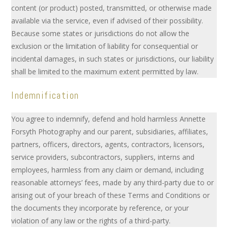
content (or product) posted, transmitted, or otherwise made
available via the service, even if advised of their possibility.
Because some states or jurisdictions do not allow the
exclusion or the limitation of liability for consequential or
incidental damages, in such states or jurisdictions, our liability
shall be limited to the maximum extent permitted by law.
Indemnification
You agree to indemnify, defend and hold harmless Annette
Forsyth Photography and our parent, subsidiaries, affiliates,
partners, officers, directors, agents, contractors, licensors,
service providers, subcontractors, suppliers, interns and
employees, harmless from any claim or demand, including
reasonable attorneys’ fees, made by any third-party due to or
arising out of your breach of these Terms and Conditions or
the documents they incorporate by reference, or your
violation of any law or the rights of a third-party.