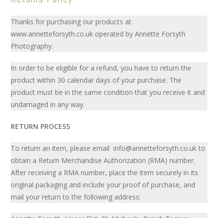
Thanks for purchasing our products at
www.annetteforsyth.co.uk operated by Annette Forsyth
Photography.
In order to be eligible for a refund, you have to return the
product within 30 calendar days of your purchase. The
product must be in the same condition that you receive it and
undamaged in any way.
RETURN PROCESS
To return an item, please email info@annetteforsyth.co.uk to
obtain a Return Merchandise Authorization (RMA) number.
After receiving a RMA number, place the item securely in its
original packaging and include your proof of purchase, and
mail your return to the following address: