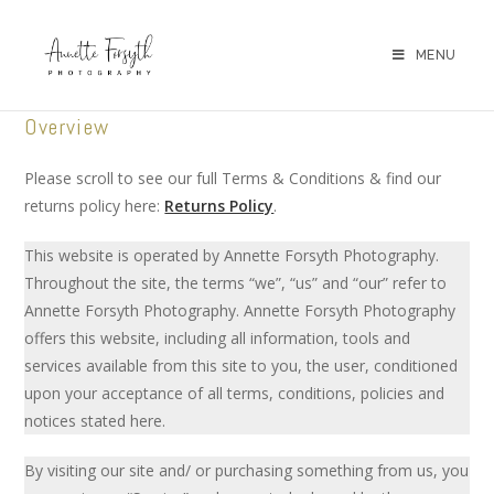
MENU
Overview
Please scroll to see our full Terms & Conditions & find our
returns policy here:
Returns Policy
.
This website is operated by Annette Forsyth Photography.
Throughout the site, the terms “we”, “us” and “our” refer to
Annette Forsyth Photography. Annette Forsyth Photography
offers this website, including all information, tools and
services available from this site to you, the user, conditioned
upon your acceptance of all terms, conditions, policies and
notices stated here.
By visiting our site and/ or purchasing something from us, you