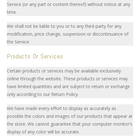
Service (or any part or content thereof) without notice at any
time.
We shall not be liable to you or to any third-party for any
modification, price change, suspension or discontinuance of
the Service.
Products Or Services
Certain products or services may be available exclusively
online through the website. These products or services may
have limited quantities and are subject to return or exchange
only according to our Return Policy.
We have made every effort to display as accurately as
possible the colors and images of our products that appear at
the store. We cannot guarantee that your computer monitor’s
display of any color will be accurate.