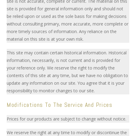
site is not accurate, complete or current. The material on this
site is provided for general information only and should not
be relied upon or used as the sole basis for making decisions
without consulting primary, more accurate, more complete or
more timely sources of information. Any reliance on the
material on this site is at your own risk.
This site may contain certain historical information. Historical
information, necessarily, is not current and is provided for
your reference only. We reserve the right to modify the
contents of this site at any time, but we have no obligation to
update any information on our site. You agree that it is your
responsibility to monitor changes to our site.
Modifications To The Service And Prices
Prices for our products are subject to change without notice.
We reserve the right at any time to modify or discontinue the