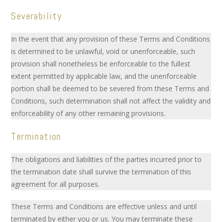
Severability
In the event that any provision of these Terms and Conditions
is determined to be unlawful, void or unenforceable, such
provision shall nonetheless be enforceable to the fullest
extent permitted by applicable law, and the unenforceable
portion shall be deemed to be severed from these Terms and
Conditions, such determination shall not affect the validity and
enforceability of any other remaining provisions.
Termination
The obligations and liabilities of the parties incurred prior to
the termination date shall survive the termination of this
agreement for all purposes.
These Terms and Conditions are effective unless and until
terminated by either you or us. You may terminate these