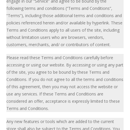
engage in our “Service” and agree to be bound by the
following terms and conditions (“Terms and Conditions”,
“Terms”), including those additional terms and conditions and
policies referenced herein and/or available by hyperlink. These
Terms and Conditions apply to all users of the site, including
without limitation users who are browsers, vendors,
customers, merchants, and/ or contributors of content.
Please read these Terms and Conditions carefully before
accessing or using our website. By accessing or using any part
of the site, you agree to be bound by these Terms and
Conditions. If you do not agree to all the terms and conditions
of this agreement, then you may not access the website or
use any services. If these Terms and Conditions are
considered an offer, acceptance is expressly limited to these
Terms and Conditions.
Any new features or tools which are added to the current
store shall also be subject to the Terms and Conditions. You