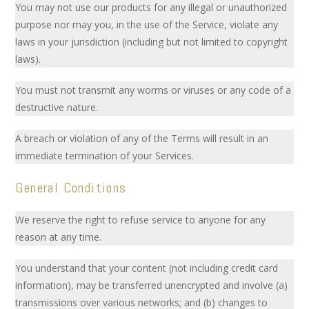
You may not use our products for any illegal or unauthorized
purpose nor may you, in the use of the Service, violate any
laws in your jurisdiction (including but not limited to copyright
laws).
You must not transmit any worms or viruses or any code of a
destructive nature.
A breach or violation of any of the Terms will result in an
immediate termination of your Services.
General Conditions
We reserve the right to refuse service to anyone for any
reason at any time.
You understand that your content (not including credit card
information), may be transferred unencrypted and involve (a)
transmissions over various networks; and (b) changes to