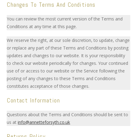
Changes To Terms And Conditions
You can review the most current version of the Terms and
Conditions at any time at this page.
We reserve the right, at our sole discretion, to update, change
or replace any part of these Terms and Conditions by posting
updates and changes to our website. It is your responsibility
to check our website periodically for changes. Your continued
use of or access to our website or the Service following the
posting of any changes to these Terms and Conditions
constitutes acceptance of those changes.
Contact Information
Questions about the Terms and Conditions should be sent to
us at
info@annetteforsyth.co.uk
Returns Policy