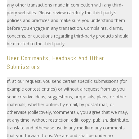
any other transactions made in connection with any third-
party websites. Please review carefully the third-party’s
policies and practices and make sure you understand them
before you engage in any transaction. Complaints, claims,
concerns, or questions regarding third-party products should
be directed to the third-party.
User Comments, Feedback And Other
Submissions
If, at our request, you send certain specific submissions (for
example contest entries) or without a request from us you
send creative ideas, suggestions, proposals, plans, or other
materials, whether online, by email, by postal mail, or
otherwise (collectively, ‘comments’), you agree that we may,
at any time, without restriction, edit, copy, publish, distribute,
translate and otherwise use in any medium any comments
that you forward to us. We are and shall be under no