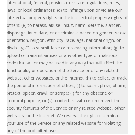
international, federal, provincial or state regulations, rules,
laws, or local ordinances; (d) to infringe upon or violate our
intellectual property rights or the intellectual property rights of
others; (e) to harass, abuse, insult, harm, defame, slander,
disparage, intimidate, or discriminate based on gender, sexual
orientation, religion, ethnicity, race, age, national origin, or
disability; (f) to submit false or misleading information; (g) to
upload or transmit viruses or any other type of malicious
code that will or may be used in any way that will affect the
functionality or operation of the Service or of any related
website, other websites, or the Internet; (h) to collect or track
the personal information of others; (i) to spam, phish, pharm,
pretext, spider, crawl, or scrape; (j) for any obscene or
immoral purpose; or (k) to interfere with or circumvent the
security features of the Service or any related website, other
websites, or the Internet. We reserve the right to terminate
your use of the Service or any related website for violating
any of the prohibited uses.