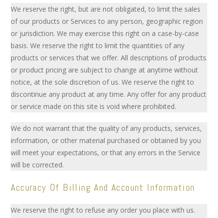
We reserve the right, but are not obligated, to limit the sales
of our products or Services to any person, geographic region
or jurisdiction. We may exercise this right on a case-by-case
basis. We reserve the right to limit the quantities of any
products or services that we offer. All descriptions of products
or product pricing are subject to change at anytime without
notice, at the sole discretion of us. We reserve the right to
discontinue any product at any time. Any offer for any product
or service made on this site is void where prohibited.
We do not warrant that the quality of any products, services,
information, or other material purchased or obtained by you
will meet your expectations, or that any errors in the Service
will be corrected.
Accuracy Of Billing And Account Information
We reserve the right to refuse any order you place with us.