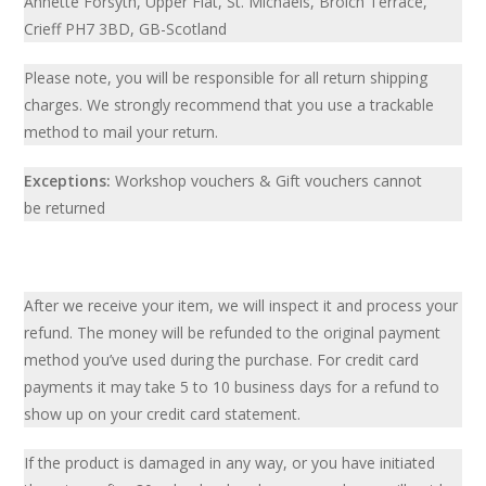
Annette Forsyth, Upper Flat, St. Michaels, Broich Terrace,
Crieff PH7 3BD, GB-Scotland
Please note, you will be responsible for all return shipping
charges. We strongly recommend that you use a trackable
method to mail your return.
Exceptions:
Workshop vouchers & Gift vouchers cannot
be returned
After we receive your item, we will inspect it and process your
refund. The money will be refunded to the original payment
method you’ve used during the purchase. For credit card
payments it may take 5 to 10 business days for a refund to
show up on your credit card statement.
If the product is damaged in any way, or you have initiated