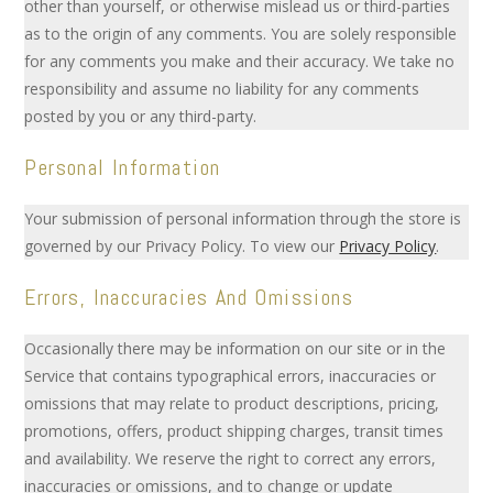
other than yourself, or otherwise mislead us or third-parties
as to the origin of any comments. You are solely responsible
for any comments you make and their accuracy. We take no
responsibility and assume no liability for any comments
posted by you or any third-party.
Personal Information
Your submission of personal information through the store is
governed by our Privacy Policy. To view our
Privacy Policy
.
Errors, Inaccuracies And Omissions
Occasionally there may be information on our site or in the
Service that contains typographical errors, inaccuracies or
omissions that may relate to product descriptions, pricing,
promotions, offers, product shipping charges, transit times
and availability. We reserve the right to correct any errors,
inaccuracies or omissions, and to change or update