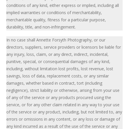
conditions of any kind, either express or implied, including all
implied warranties or conditions of merchantability,
merchantable quality, fitness for a particular purpose,
durability, title, and non-infringement.
In no case shall Annette Forsyth Photography, or our
directors, suppliers, service providers or licensors be liable for
any injury, loss, claim, or any direct, indirect, incidental,
punitive, special, or consequential damages of any kind,
including, without limitation lost profits, lost revenue, lost
savings, loss of data, replacement costs, or any similar
damages, whether based in contract, tort (including
negligence), strict liability or otherwise, arising from your use
of any of the service or any products procured using the
service, or for any other claim related in any way to your use
of the service or any product, including, but not limited to, any
errors or omissions in any content, or any loss or damage of
any kind incurred as a result of the use of the service or any