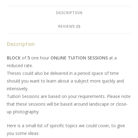
DESCRIPTION
REVIEWS (0)
Description
BLOCK
of
5
one hour
ONLINE TUITION SESSIONS
at a
reduced rate.
Theses could also be delivered in a period space of time
should you want to learn about a subject more quickly and
intensively.
Tuition Sessions are based on your requirements. Please note
that these sessions will be based around landscape or close-
up photography.
Here is a small list of specific topics we could cover, to give
you some ideas: