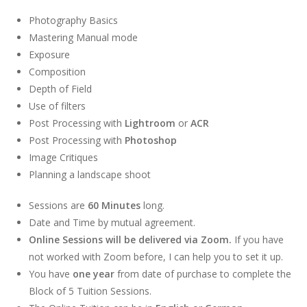
Photography Basics
Mastering Manual mode
Exposure
Composition
Depth of Field
Use of filters
Post Processing with
Lightroom
or
ACR
Post Processing with
Photoshop
Image Critiques
Planning a landscape shoot
Sessions are
60 Minutes
long.
Date and Time by mutual agreement.
Online Sessions will be delivered via Zoom.
If you have
not worked with Zoom before, I can help you to set it up.
You have
one year
from date of purchase to complete the
Block of 5 Tuition Sessions.