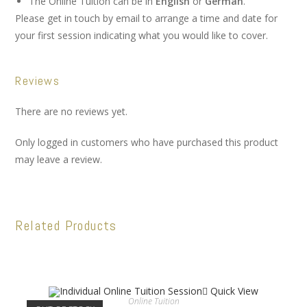
The Online Tuition can be in
English
or
German
.
Please get in touch by email to arrange a time and date for
your first session indicating what you would like to cover.
Reviews
There are no reviews yet.
Only logged in customers who have purchased this product
may leave a review.
Related Products
Quick View
Online Tuition