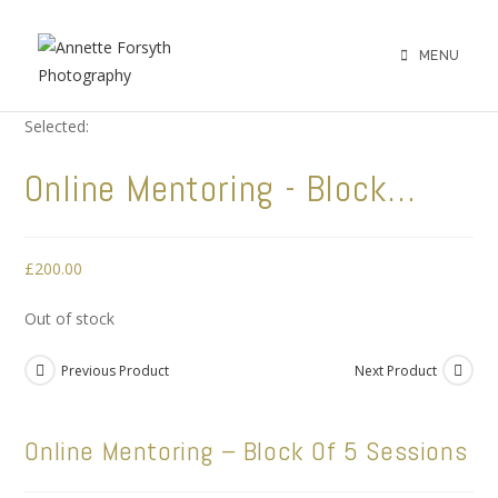
MENU
Selected:
Online Mentoring - Block…
£
200.00
Out of stock
Previous Product
Next Product
Online Mentoring – Block Of 5 Sessions