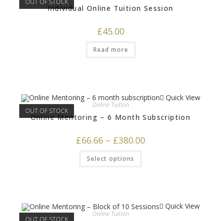
OUT OF STOCK
Individual Online Tuition Session
£
45.00
Read more
Quick View
Online Tuition
OUT OF STOCK
Online Mentoring – 6 Month Subscription
£
66.66
–
£
380.00
Select options
Quick View
Online Tuition
OUT OF STOCK