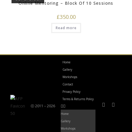
Online Mentoring – Block Of 10 Sessions
£
350.00
Read more
Home
Gallery
Workshops
Contact
Privacy Policy
Terms & Returns Policy
ⓒ 2011 – 2026
Home
Gallery
Workshops