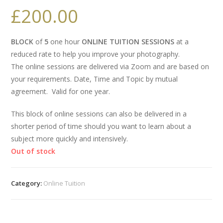
£
200.00
BLOCK
of
5
one hour
ONLINE TUITION SESSIONS
at a
reduced rate to help you improve your photography.
The online sessions are delivered via Zoom and are based on
your requirements. Date, Time and Topic by mutual
agreement. Valid for one year.
This block of online sessions can also be delivered in a
shorter period of time should you want to learn about a
subject more quickly and intensively.
Out of stock
Category:
Online Tuition