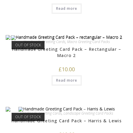
Read more
Handmade Greeting Cards
,
Macro Greeting Card Packs
OUT OF STOCK
Handmade Greeting Card Pack – Rectangular –
Macro 2
£
10.00
Read more
Handmade Greeting Cards
,
Landscape Greeting Card Packs
OUT OF STOCK
Handmade Greeting Card Pack – Harris & Lewis