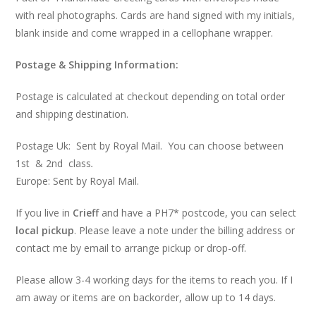
with real photographs. Cards are hand signed with my initials,
blank inside and come wrapped in a cellophane wrapper.
Postage & Shipping Information:
Postage is calculated at checkout depending on total order
and shipping destination.
Postage Uk: Sent by Royal Mail. You can choose between
1st & 2nd class
.
Europe: Sent by Royal Mail.
If you live in
Crieff
and have a PH7* postcode, you can select
local pickup
. Please leave a note under the billing address or
contact me by email to arrange pickup or drop-off.
Please allow 3-4 working days for the items to reach you. If I
am away or items are on backorder, allow up to 14 days.