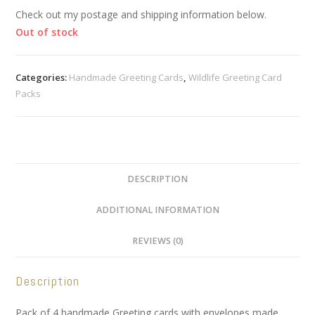
Check out my postage and shipping information below.
Out of stock
Categories:
Handmade Greeting Cards
,
Wildlife Greeting Card
Packs
DESCRIPTION
ADDITIONAL INFORMATION
REVIEWS (0)
Description
Pack of 4 handmade Greeting cards with envelopes made