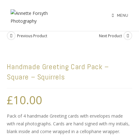
MENU
Previous Product
Next Product
Handmade Greeting Card Pack –
Square – Squirrels
£
10.00
Pack of 4 handmade Greeting cards with envelopes made
with real photographs. Cards are hand signed with my initials,
blank inside and come wrapped in a cellophane wrapper.