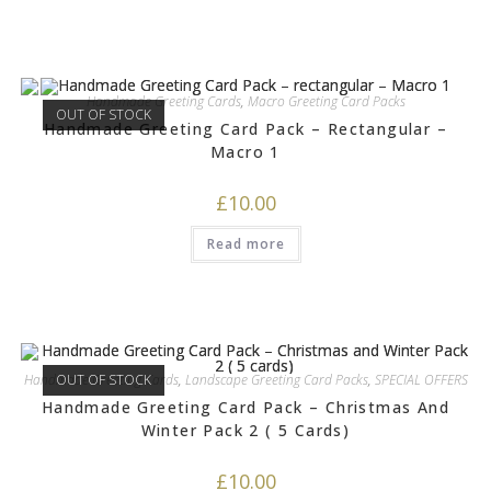
Handmade Greeting Cards
,
Macro Greeting Card Packs
OUT OF STOCK
Handmade Greeting Card Pack – Rectangular –
Macro 1
£
10.00
Read more
Handmade Greeting Cards
OUT OF STOCK
,
Landscape Greeting Card Packs
,
SPECIAL OFFERS
Handmade Greeting Card Pack – Christmas And
Winter Pack 2 ( 5 Cards)
£
10.00