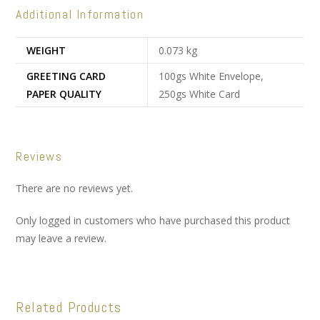
Additional Information
WEIGHT
0.073 kg
GREETING CARD
100gs White Envelope,
PAPER QUALITY
250gs White Card
Reviews
There are no reviews yet.
Only logged in customers who have purchased this product
may leave a review.
Related Products