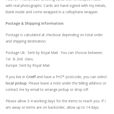
with real photographs. Cards are hand signed with my initials,
blank inside and come wrapped in a cellophane wrapper.
Postage & Shipping Information:
Postage is calculated at checkout depending on total order
and shipping destination.
Postage Uk: Sent by Royal Mail. You can choose between
1st & 2nd class
.
Europe: Sent by Royal Mail.
If you live in
Crieff
and have a PH7* postcode, you can select
local pickup
. Please leave a note under the billing address or
contact me by email to arrange pickup or drop-off.
Please allow 3-4 working days for the items to reach you. If I
am away or items are on backorder, allow up to 14 days.