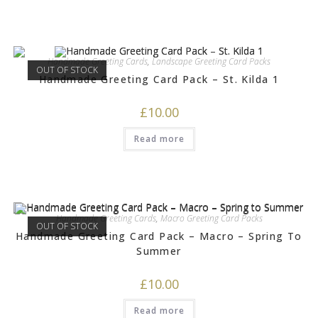
Handmade Greeting Cards
,
Landscape Greeting Card Packs
OUT OF STOCK
Handmade Greeting Card Pack – St. Kilda 1
£
10.00
Read more
Handmade Greeting Cards
,
Macro Greeting Card Packs
OUT OF STOCK
Handmade Greeting Card Pack – Macro – Spring To
Summer
£
10.00
Read more