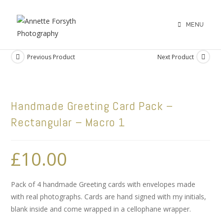
MENU
Previous Product
Next Product
Handmade Greeting Card Pack –
Rectangular – Macro 1
£
10.00
Pack of 4 handmade Greeting cards with envelopes made
with real photographs. Cards are hand signed with my initials,
blank inside and come wrapped in a cellophane wrapper.