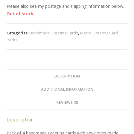
Please also see my postage and shipping information below.
Out of stock
Categories:
Handmade Greeting Cards
,
Macro Greeting Card
Packs
DESCRIPTION
ADDITIONAL INFORMATION
REVIEWS (0)
Description
Pack of 4 handmade Greeting cards with envelopes made