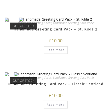
Handmade Greeting Cards
,
Landscape Greeting Card Packs
OUT OF STOCK
Handmade Greeting Card Pack – St. Kilda 2
£
10.00
Read more
Handmade Greeting Cards
,
Landscape Greeting Card Packs
OUT OF STOCK
Handmade Greeting Card Pack – Classic Scotland
£
10.00
Read more