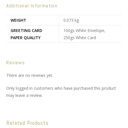
Additional Information
WEIGHT
0.073 kg
GREETING CARD
100gs White Envelope,
PAPER QUALITY
250gs White Card
Reviews
There are no reviews yet.
Only logged in customers who have purchased this product
may leave a review.
Related Products