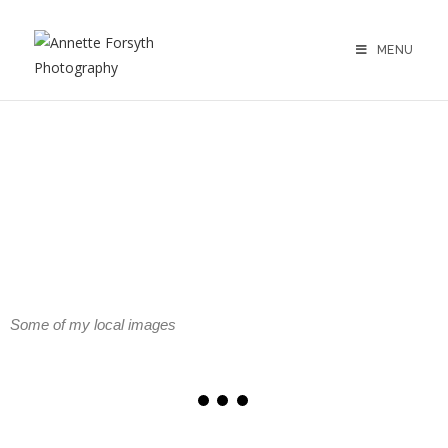
MENU
Strathearn & Perthshire Gallery
Some of my local images