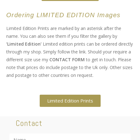
Ordering LIMITED EDITION Images
Limited Edition Prints are marked by an asterisk after the
name. You can also see them if you filter the gallery by
‘Limited Edition’
Limited edition prints can be ordered directly
through my shop. Simply follow the link. Should your require a
different size use my
CONTACT FORM
to get in touch. Please
note that prices do include postage to the Uk only. Other sizes
and postage to other countries on request.
Limited Edition Prints
Contact