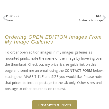
PREVIOUS
NEXT
Coastal
Scotland – Landscape
Ordering OPEN EDITION Images From
My Image Galleries
To order open edition images in my images galleries as
mounted prints, note the name of the image by hovering over
the thumbnail. Check out my price & size guide link on this
page and send me an email using the
CONTACT FORM
below,
stating the IMAGE TITLE and SIZE you would like. Please note
that prices do include postage to the Uk only. Other sizes and
postage to other countries on request.
Print Sizes & Prices