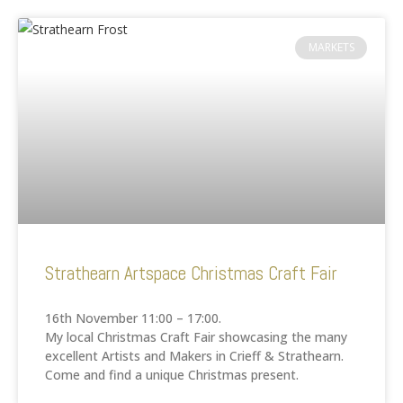
MARKETS
Strathearn Artspace Christmas Craft Fair
16th November 11:00 – 17:00.
My local Christmas Craft Fair showcasing the many
excellent Artists and Makers in Crieff & Strathearn.
Come and find a unique Christmas present.