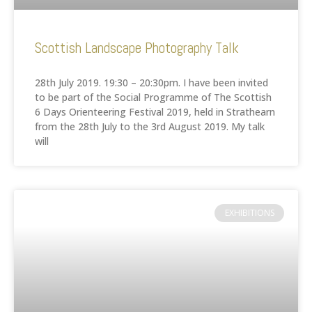
Scottish Landscape Photography Talk
28th July 2019. 19:30 – 20:30pm. I have been invited
to be part of the Social Programme of The Scottish
6 Days Orienteering Festival 2019, held in Strathearn
from the 28th July to the 3rd August 2019. My talk
will
EXHIBITIONS