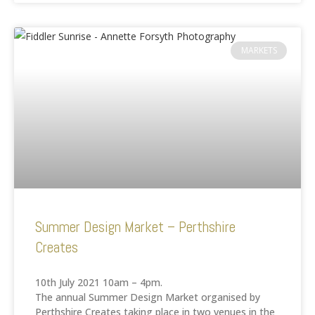
MARKETS
Summer Design Market – Perthshire
Creates
10th July 2021 10am – 4pm.
The annual Summer Design Market organised by
Perthshire Creates taking place in two venues in the