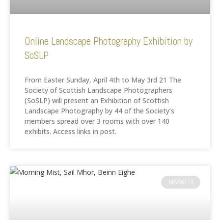
Online Landscape Photography Exhibition by
SoSLP
From Easter Sunday, April 4th to May 3rd 21 The
Society of Scottish Landscape Photographers
(SoSLP) will present an Exhibition of Scottish
Landscape Photography by 44 of the Society’s
members spread over 3 rooms with over 140
exhibits. Access links in post.
MARKETS