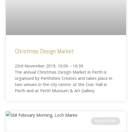
Christmas Design Market
23rd November 2019, 10:00 – 16:30.
The annual Christmas Design Market in Perth is
organised by Perthshire Creates and takes place in
two venues in the city centre: at the Civic Hall in
Perth and at Perth Museum & Art Gallery.
EXHIBITIONS