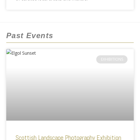
Past Events
EXHIBITIONS
Scottish Landscape Photography Exhibition