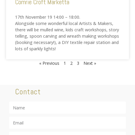
Comrie Croft Marketta
17th November 19 14:00 – 18:00.
Alongside some wonderful local Artists & Makers,
there will be mulled wine, kids craft workshops, story
telling, spoon carving and wreath making workshops
(booking necessary!), a DIY textile repair station and
lots of sparkly lights!
« Previous
1
2
3
Next »
Contact