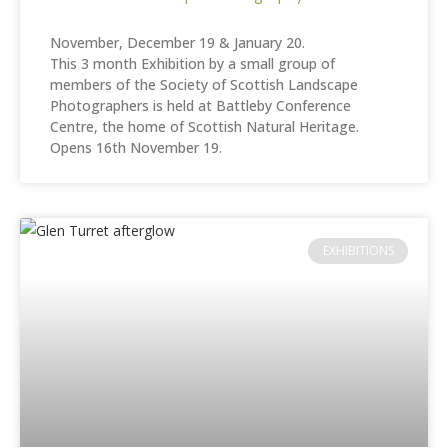
November, December 19 & January 20.
This 3 month Exhibition by a small group of
members of the Society of Scottish Landscape
Photographers is held at Battleby Conference
Centre, the home of Scottish Natural Heritage.
Opens 16th November 19.
EXHIBITIONS