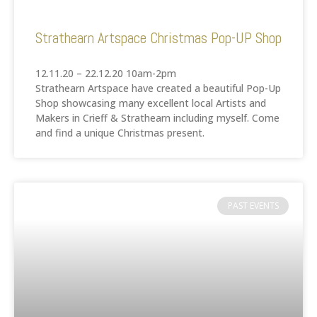
Strathearn Artspace Christmas Pop-UP Shop
12.11.20 – 22.12.20 10am-2pm
Strathearn Artspace have created a beautiful Pop-Up
Shop showcasing many excellent local Artists and
Makers in Crieff & Strathearn including myself. Come
and find a unique Christmas present.
PAST EVENTS