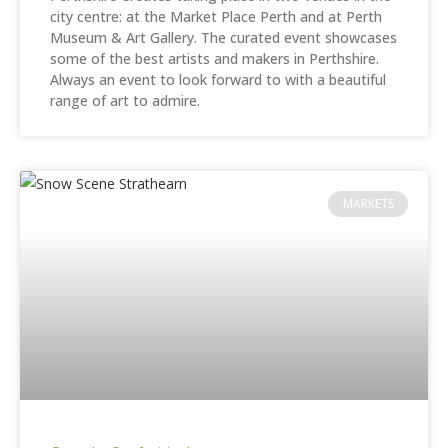
city centre: at the Market Place Perth and at Perth
Museum & Art Gallery. The curated event showcases
some of the best artists and makers in Perthshire.
Always an event to look forward to with a beautiful
range of art to admire.
MARKETS