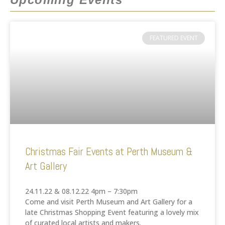
FEATURED EVENT
Christmas Fair Events at Perth Museum &
Art Gallery
24.11.22 & 08.12.22 4pm – 7:30pm
Come and visit Perth Museum and Art Gallery for a
late Christmas Shopping Event featuring a lovely mix
of curated local artists and makers.