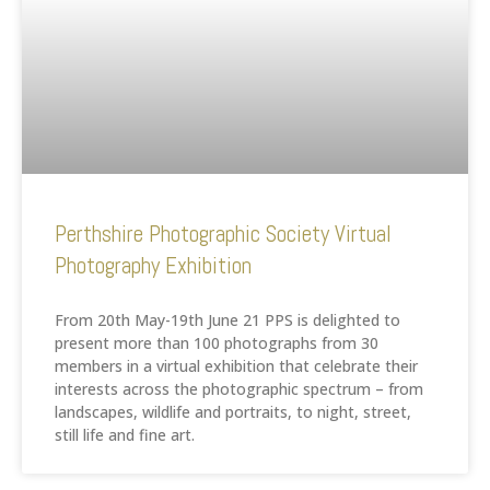
Perthshire Photographic Society Virtual
Photography Exhibition
From 20th May-19th June 21 PPS is delighted to
present more than 100 photographs from 30
members in a virtual exhibition that celebrate their
interests across the photographic spectrum – from
landscapes, wildlife and portraits, to night, street,
still life and fine art.