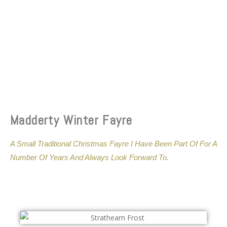
Madderty Winter Fayre
A Small Traditional Christmas Fayre I Have Been Part Of For A
Number Of Years And Always Look Forward To.