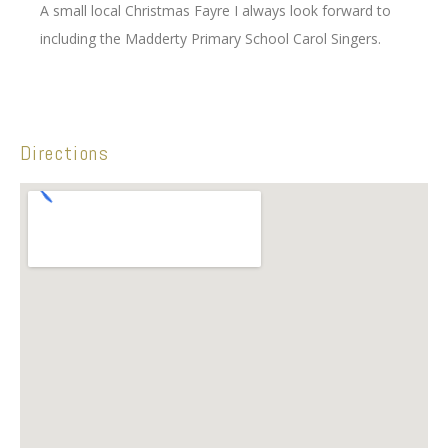
A small local Christmas Fayre I always look forward to
including the Madderty Primary School Carol Singers.
Directions