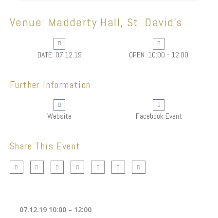
Venue: Madderty Hall, St. David's
DATE: 07.12.19
OPEN: 10:00 - 12:00
Further Information
Website
Facebook Event
Share This Event
07.12.19 10:00 – 12:00