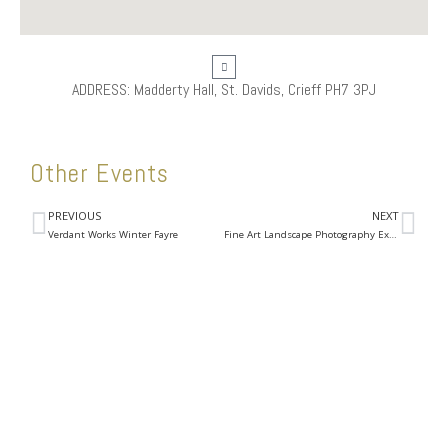
ADDRESS: Madderty Hall, St. Davids, Crieff PH7 3PJ
Other Events
PREVIOUS
NEXT
Verdant Works Winter Fayre
Fine Art Landscape Photography Exhibition