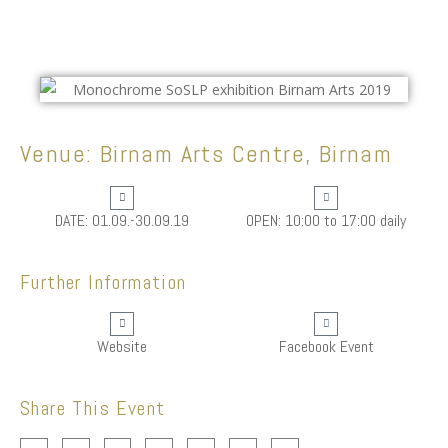
Venue: Birnam Arts Centre, Birnam
DATE: 01.09.-30.09.19
OPEN: 10:00 to 17:00 daily
Further Information
Website
Facebook Event
Share This Event