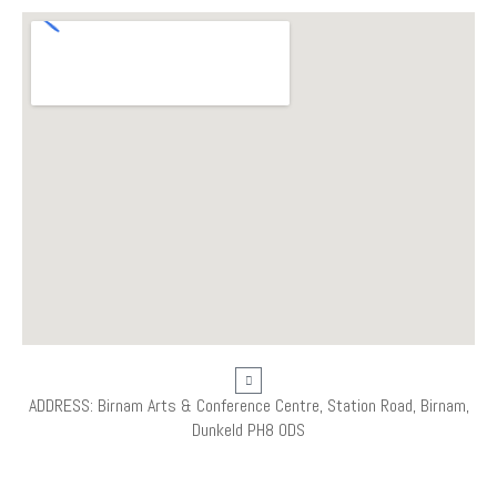
ADDRESS: Birnam Arts & Conference Centre, Station Road, Birnam,
Dunkeld PH8 0DS