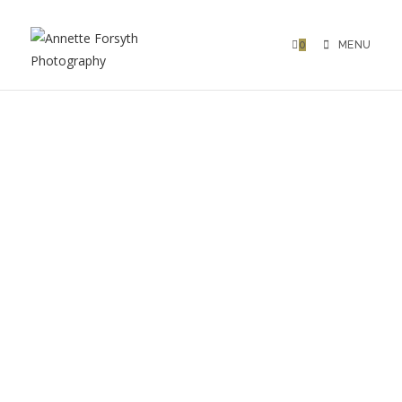
0
MENU