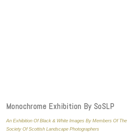
Monochrome Exhibition By SoSLP
An Exhibition Of Black & White Images By Members Of The
Society Of Scottish Landscape Photographers