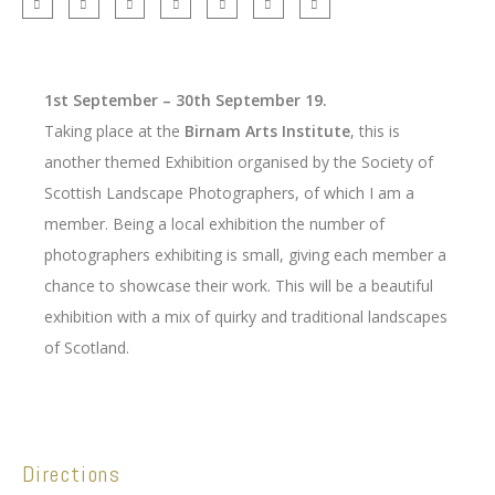
1st September – 30th September 19.
Taking place at the
Birnam Arts Institute
, this is
another themed Exhibition organised by the Society of
Scottish Landscape Photographers, of which I am a
member. Being a local exhibition the number of
photographers exhibiting is small, giving each member a
chance to showcase their work. This will be a beautiful
exhibition with a mix of quirky and traditional landscapes
of Scotland.
Directions