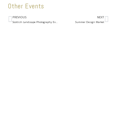
Other Events
PREVIOUS
NEXT
Scottish Landscape Photography Exhibition
Summer Design Market