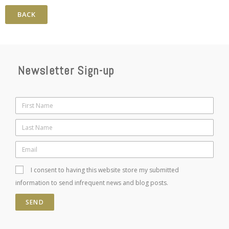
BACK
Newsletter Sign-up
I consent to having this website store my submitted
information to send infrequent news and blog posts.
SEND