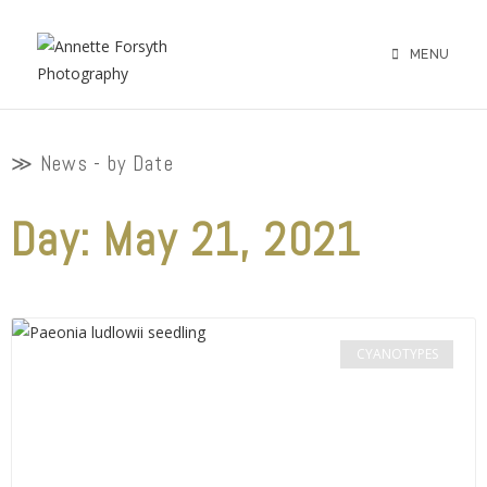
MENU
≫ News - by Date
Day: May 21, 2021
CYANOTYPES