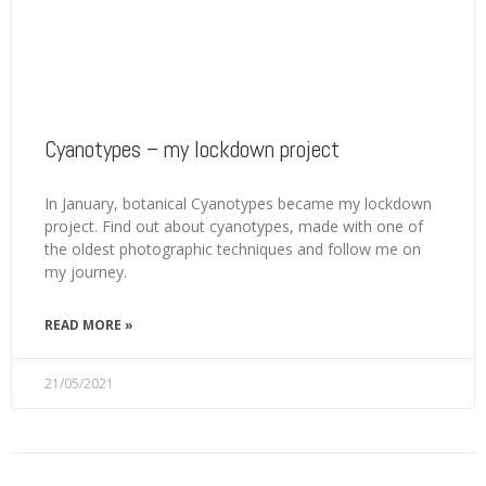
Cyanotypes – my lockdown project
In January, botanical Cyanotypes became my lockdown
project. Find out about cyanotypes, made with one of
the oldest photographic techniques and follow me on
my journey.
READ MORE »
21/05/2021